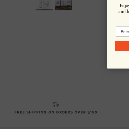
Enjoy
and be
FREE SHIPPING ON ORDERS OVER $150