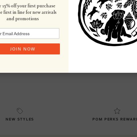
Wash & Care
 15% off your first purchase
 first in line for new arrivals
and promotions
Country of Origin
JOIN NOW
Size
NEW STYLES
POM PERKS REWAR