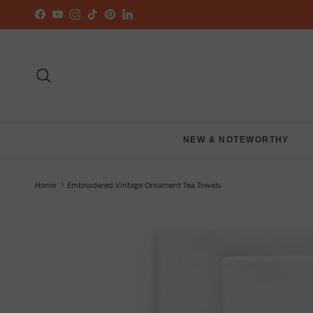
Skip to content
Facebook
YouTube
Instagram
TikTok
Pinterest
LinkedIn
Search
NEW & NOTEWORTHY
Home
Embroidered Vintage Ornament Tea Towels
Skip to product information