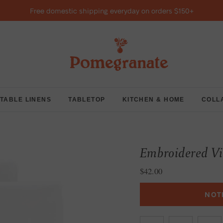
Free domestic shipping everyday on orders $150+
TABLE LINENS
TABLETOP
KITCHEN & HOME
COLL
Embroidered V
Regular price
$42.00
NOT