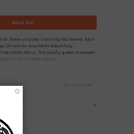
SOLD OUT
with these uniquely charming tea towels. Each
age Christmas ornaments beautifully
ite cotton fabric. The playful green scalloped
imsy to your holiday decor.
ADD TO REGISTRY