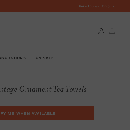
Country/Region
United States (USD $)
Account
Cart
ABORATIONS
ON SALE
intage Ornament Tea Towels
IFY ME WHEN AVAILABLE