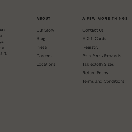
ABOUT
A FEW MORE THINGS
ork
Our Story
Contact Us
ou
Blog
E-Gift Cards
gs.
Press
Registry
e a
irs.
Careers
Pom Perks Rewards
Locations
Tablecloth Sizes
Return Policy
Terms and Conditions