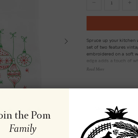
Next
Spruce up your kitchen 
set of two features vint
embroidered on a soft wh
edge adds a touch of wh
Read More
Material
oin the Pom
Family