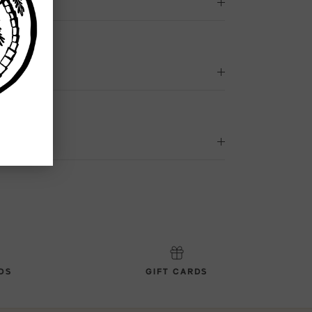
DS
GIFT CARDS