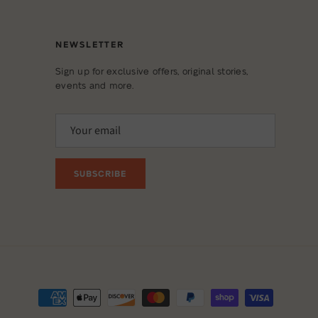
NEWSLETTER
Sign up for exclusive offers, original stories,
events and more.
SUBSCRIBE