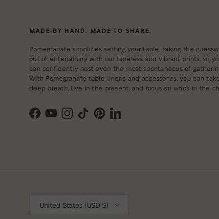
MADE BY HAND. MADE TO SHARE.
Pomegranate simplifies setting your table, taking the guessw
out of entertaining with our timeless and vibrant prints, so y
can confidently host even the most spontaneous of gatherin
With Pomegranate table linens and accessories, you can tak
deep breath, live in the present, and focus on who's in the cha
Facebook
YouTube
Instagram
TikTok
Pinterest
LinkedIn
Country/Region
United States (USD $)