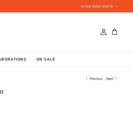
Country/Region
United States (USD $)
Account
Cart
ABORATIONS
ON SALE
Previous
Next
on