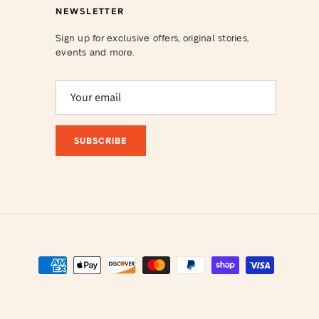
NEWSLETTER
Sign up for exclusive offers, original stories,
events and more.
SUBSCRIBE