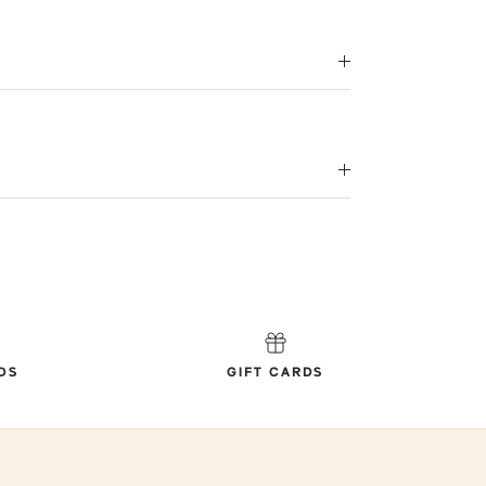
DS
GIFT CARDS