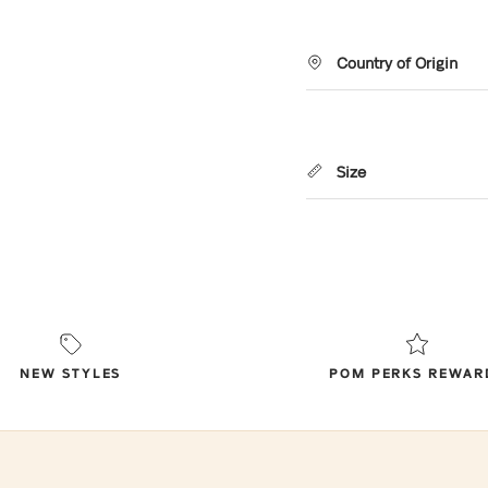
Country of Origin
Size
NEW STYLES
POM PERKS REWAR