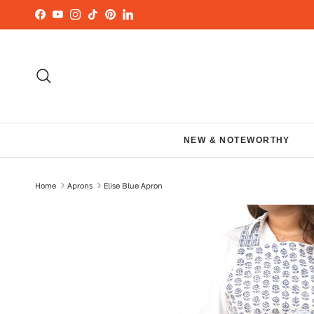
Skip to content
Facebook
YouTube
Instagram
TikTok
Pinterest
LinkedIn
Search
NEW & NOTEWORTHY
Home
Aprons
Elise Blue Apron
Skip to product information