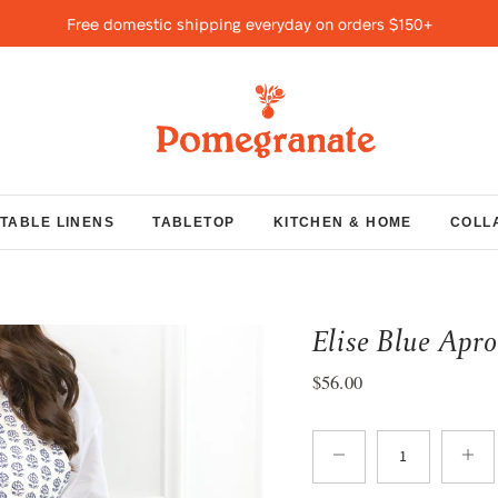
Free domestic shipping everyday on orders $150+
TABLE LINENS
TABLETOP
KITCHEN & HOME
COLL
Elise Blue Apr
Regular price
$56.00