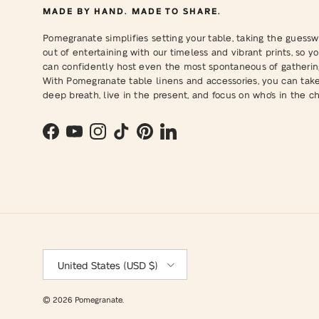
MADE BY HAND. MADE TO SHARE.
Pomegranate simplifies setting your table, taking the guessw
out of entertaining with our timeless and vibrant prints, so y
can confidently host even the most spontaneous of gatherin
With Pomegranate table linens and accessories, you can tak
deep breath, live in the present, and focus on who's in the cha
Facebook
YouTube
Instagram
TikTok
Pinterest
LinkedIn
Country/Region
United States (USD $)
© 2026
Pomegranate
.