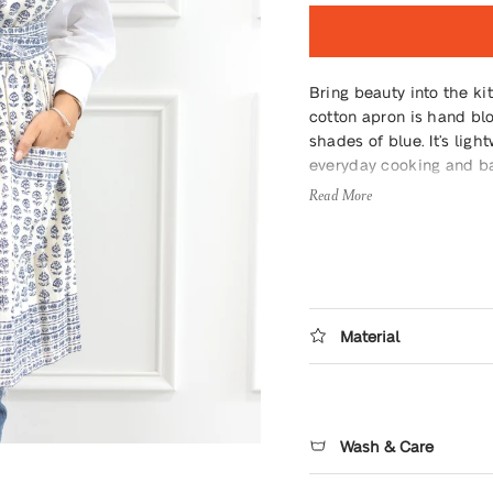
Bring beauty into the ki
cotton apron is hand blo
shades of blue. It’s light
everyday cooking and b
Read More
Material
Wash & Care