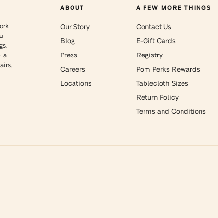
ABOUT
A FEW MORE THINGS
ork
Our Story
Contact Us
ou
Blog
E-Gift Cards
gs.
Press
Registry
e a
irs.
Careers
Pom Perks Rewards
Locations
Tablecloth Sizes
Return Policy
Terms and Conditions