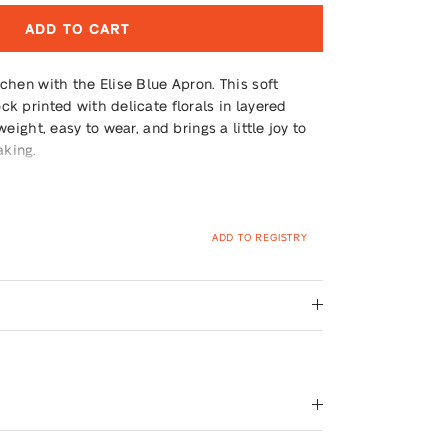
ADD TO CART
tchen with the Elise Blue Apron. This soft
ck printed with delicate florals in layered
weight, easy to wear, and brings a little joy to
aking.
ADD TO REGISTRY