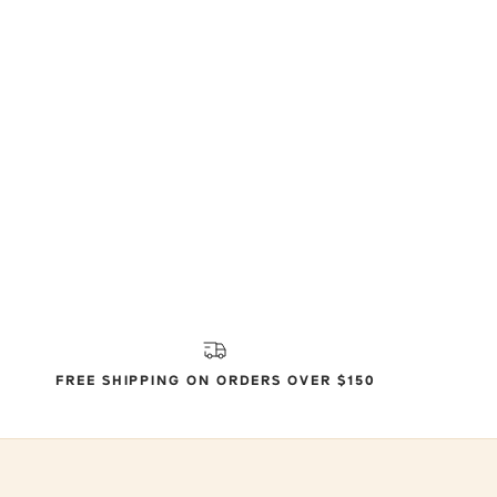
FREE SHIPPING ON ORDERS OVER $150