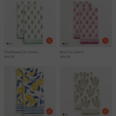
Chardonnay Tea Towels
Rosé Tea Towels
REGULAR PRICE
REGULAR PRICE
$42.00
$42.00