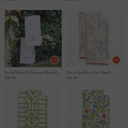
Sacred Heart & Crescent Moon Embroidered Linen Tea Towels
Day at the Races Tea Towels
REGULAR PRICE
REGULAR PRICE
$72.00
$42.00