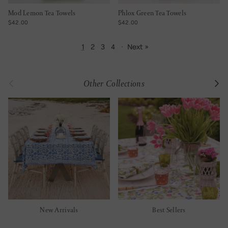
Mod Lemon Tea Towels
Phlox Green Tea Towels
REGULAR PRICE
REGULAR PRICE
$42.00
$42.00
1
2
3
4
·
Next »
Previous
Next
Other Collections
New Arrivals
Best Sellers