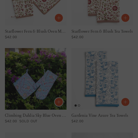
Starflower Fern & Blush Oven Mitt Set
Starflower Fern & Blush Tea Towels
REGULAR PRICE
REGULAR PRICE
$42.00
$42.00
Climbing Dahlia Sky Blue Oven Mitt Set
Gardenia Vine Azure Tea Towels
REGULAR PRICE
REGULAR PRICE
$42.00
SOLD OUT
$42.00