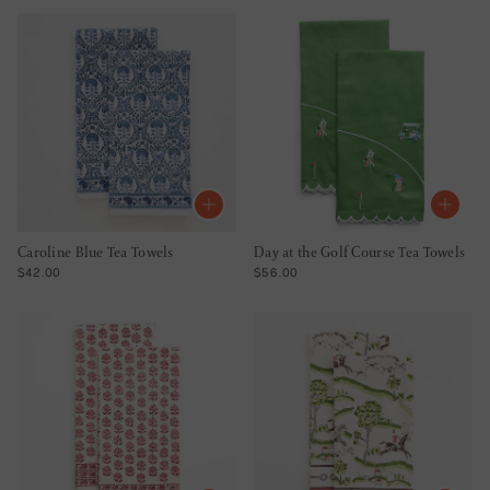
Caroline Blue Tea Towels
Day at the Golf Course Tea Towels
REGULAR PRICE
REGULAR PRICE
$42.00
$56.00