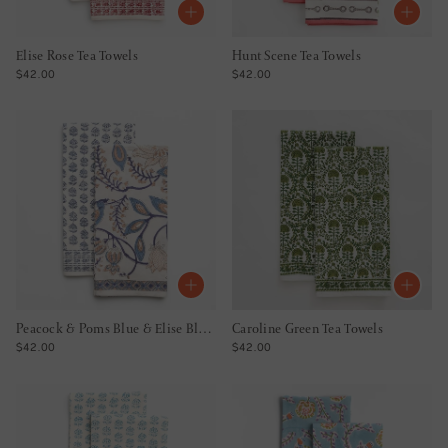
Elise Rose Tea Towels
Hunt Scene Tea Towels
REGULAR PRICE
REGULAR PRICE
$42.00
$42.00
Peacock & Poms Blue & Elise Blue Tea Towel Mixed Set of 2
Caroline Green Tea Towels
REGULAR PRICE
REGULAR PRICE
$42.00
$42.00