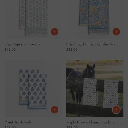
Elise Aqua Tea Towels
Climbing Dahlia Sky Blue Tea Towels
REGULAR PRICE
REGULAR PRICE
$42.00
$42.00
Pinot Tea Towels
Triple Crown Champions Linen Tea Towels
REGULAR PRICE
REGULAR PRICE
$42.00
$52.00