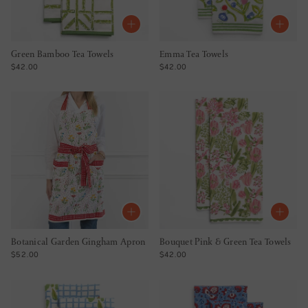
Green Bamboo Tea Towels
Emma Tea Towels
REGULAR PRICE
REGULAR PRICE
$42.00
$42.00
Botanical Garden Gingham Apron
Bouquet Pink & Green Tea Towels
REGULAR PRICE
REGULAR PRICE
$52.00
$42.00