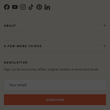
Facebook
YouTube
Instagram
TikTok
Pinterest
LinkedIn
ABOUT
A FEW MORE THINGS
NEWSLETTER
Sign up for exclusive offers, original stories, events and more.
SUBSCRIBE