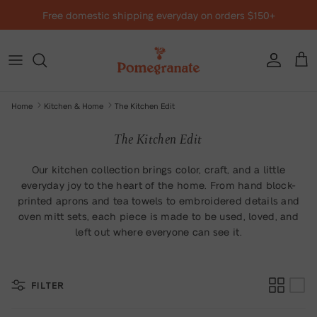
Skip to content
Free domestic shipping everyday on orders $150+
Account
Cart
Home
Kitchen & Home
The Kitchen Edit
The Kitchen Edit
Our kitchen collection brings color, craft, and a little
everyday joy to the heart of the home. From hand block-
printed aprons and tea towels to embroidered details and
oven mitt sets, each piece is made to be used, loved, and
left out where everyone can see it.
FILTER