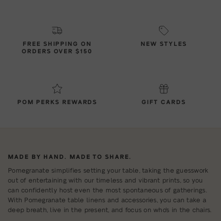
FREE SHIPPING ON
NEW STYLES
ORDERS OVER $150
POM PERKS REWARDS
GIFT CARDS
MADE BY HAND. MADE TO SHARE.
Pomegranate simplifies setting your table, taking the guesswork
out of entertaining with our timeless and vibrant prints, so you
can confidently host even the most spontaneous of gatherings.
With Pomegranate table linens and accessories, you can take a
deep breath, live in the present, and focus on who's in the chairs.