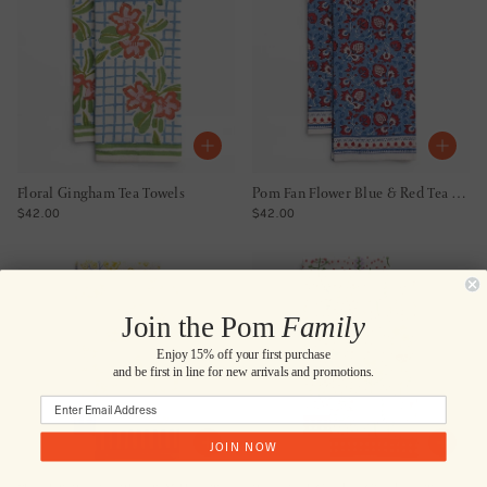
Floral Gingham Tea Towels
Pom Fan Flower Blue & Red Tea Towels
REGULAR PRICE
REGULAR PRICE
$42.00
$42.00
Join the Pom
Family
Enjoy 15% off your first purchase
and be first in line for new arrivals and promotions.
JOIN NOW