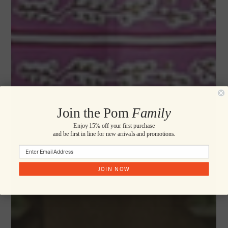
Join the Pom
Family
Enjoy 15% off your first purchase
and be first in line for new arrivals and promotions.
JOIN NOW