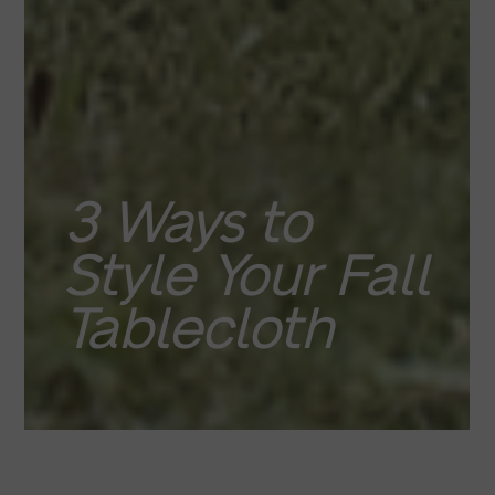
3 Ways to
Style Your Fall
Tablecloth