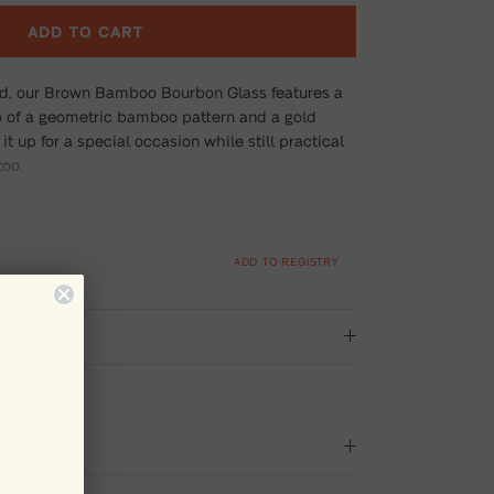
ADD TO CART
ed, our Brown Bamboo Bourbon Glass features a
 of a geometric bamboo pattern and a gold
it up for a special occasion while still practical
too.
ADD TO REGISTRY