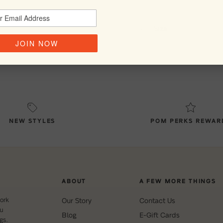
Size
JOIN NOW
NEW STYLES
POM PERKS REWAR
ABOUT
A FEW MORE THINGS
ork
Our Story
Contact Us
ou
Blog
E-Gift Cards
gs.