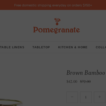
Free domestic shipping everyday on orders $150+
TABLE LINENS
TABLETOP
KITCHEN & HOME
COLL
Brown Bamboo B
Sale price
Regular price
$42.00
$72.00