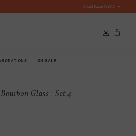
Country/Region
United States (USD $)
Account
Cart
ABORATIONS
ON SALE
ourbon Glass | Set 4