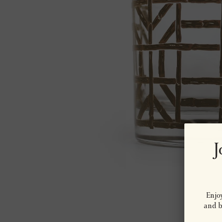
J
Enjoy
and be