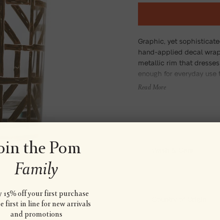
Graphic, yet sophisticat
hand-applied decal wrap
metallic rim that dresses 
enough for everyday use 
Read More
oin the Pom
Wash & Care
Family
 15% off your first purchase
Country of Origin
 first in line for new arrivals
and promotions