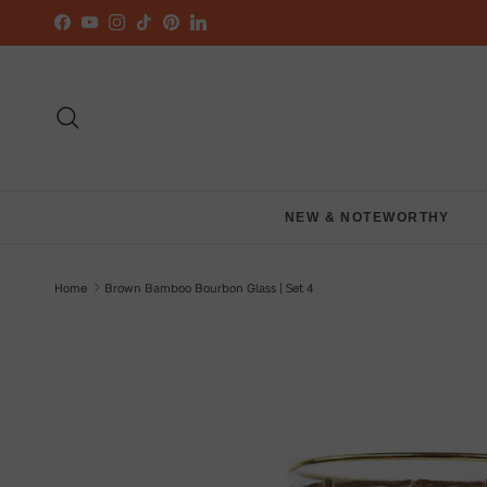
Skip to content
Facebook
YouTube
Instagram
TikTok
Pinterest
LinkedIn
Search
NEW & NOTEWORTHY
Home
Brown Bamboo Bourbon Glass | Set 4
Skip to product information