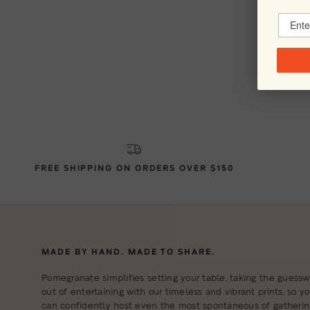
FREE SHIPPING ON ORDERS OVER $150
MADE BY HAND. MADE TO SHARE.
Pomegranate simplifies setting your table, taking the guessw
out of entertaining with our timeless and vibrant prints, so y
can confidently host even the most spontaneous of gatherin