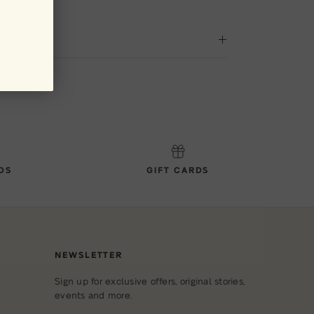
DS
GIFT CARDS
NEWSLETTER
Sign up for exclusive offers, original stories,
events and more.