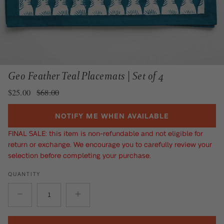
Geo Feather Teal Placemats | Set of 4
Sale price
Regular price
$25.00
$68.00
NOTIFY ME WHEN AVAILABLE
FINAL SALE: this item is non-refundable and not eligible for
return or exchange. We encourage you to carefully review your
selection before completing your purchase.
QUANTITY