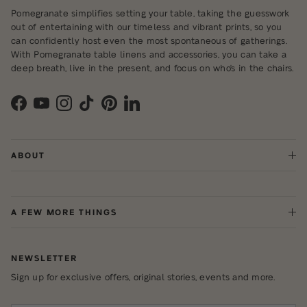
Pomegranate simplifies setting your table, taking the guesswork
out of entertaining with our timeless and vibrant prints, so you
can confidently host even the most spontaneous of gatherings.
With Pomegranate table linens and accessories, you can take a
deep breath, live in the present, and focus on who's in the chairs.
Facebook
YouTube
Instagram
TikTok
Pinterest
LinkedIn
ABOUT
A FEW MORE THINGS
NEWSLETTER
Sign up for exclusive offers, original stories, events and more.