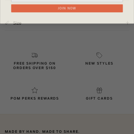
JOIN NOW
Size
FREE SHIPPING ON
NEW STYLES
ORDERS OVER $150
POM PERKS REWARDS
GIFT CARDS
MADE BY HAND. MADE TO SHARE.