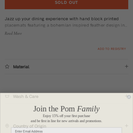
SOLD OUT
Jazz up your dining experience with hand block printed
placemats featuring a bohemian inspired feather design in
dazzling teal. This set of 4 placemats will add a playful
Read More
touch to any table setting.
ADD TO REGISTRY
Material
Wash & Care
Join the Pom
Family
Enjoy 15% off your first purchase
and be first in line for new arrivals and promotions.
Country of Origin