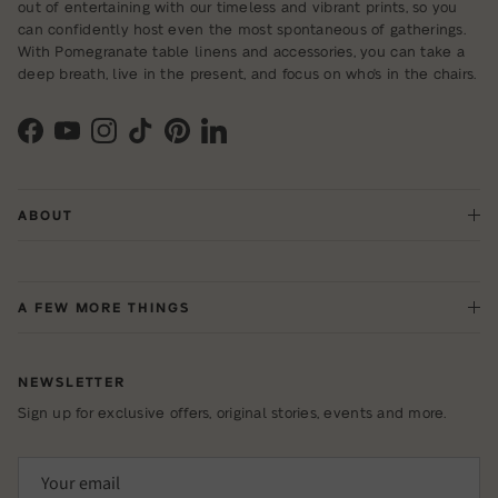
out of entertaining with our timeless and vibrant prints, so you
can confidently host even the most spontaneous of gatherings.
With Pomegranate table linens and accessories, you can take a
deep breath, live in the present, and focus on who's in the chairs.
Facebook
YouTube
Instagram
TikTok
Pinterest
LinkedIn
ABOUT
A FEW MORE THINGS
NEWSLETTER
Sign up for exclusive offers, original stories, events and more.