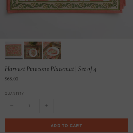
Harvest Pinecone Placemat | Set of 4
Regular price
$68.00
QUANTITY
ADD TO CART