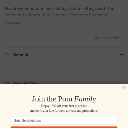
Elevate your autumn and holiday table settings with the
enchanting charm of our Harvest Pinecone Placemats.
Embrace the cozy, rustic vibes of the season as you invite
Read More
the beauty of the outdoors into your home.
The exquisite
terracotta and green pinecone design captures the vibrance
ADD TO REGISTRY
of autumn and adds a touch of nature-inspired
sophistication to your table. This delightful set includes four
placemats meticulously crafted from soft, yet resilient
Material
cotton, ensuring both style and functionality for your dining
experience.
Wash & Care
Join the Pom
Family
Enjoy 15% off your first purchase
and be first in line for new arrivals and promotions.
Country of Origin