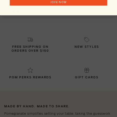
JOIN NOW
Size
FREE SHIPPING ON
NEW STYLES
ORDERS OVER $150
POM PERKS REWARDS
GIFT CARDS
MADE BY HAND. MADE TO SHARE.
Pomegranate simplifies setting your table, taking the guesswork