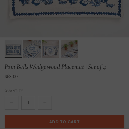
Pom Bells Wedgewood Placemat | Set of 4
Regular price
$68.00
QUANTITY
ADD TO CART