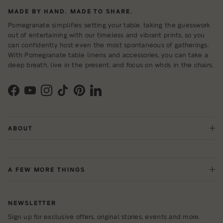
MADE BY HAND. MADE TO SHARE.
Pomegranate simplifies setting your table, taking the guesswork
out of entertaining with our timeless and vibrant prints, so you
can confidently host even the most spontaneous of gatherings.
With Pomegranate table linens and accessories, you can take a
deep breath, live in the present, and focus on who's in the chairs.
Facebook
YouTube
Instagram
TikTok
Pinterest
LinkedIn
ABOUT
A FEW MORE THINGS
NEWSLETTER
Sign up for exclusive offers, original stories, events and more.