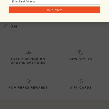
Country of Origin
JOIN NOW
Size
FREE SHIPPING ON
NEW STYLES
ORDERS OVER $150
POM PERKS REWARDS
GIFT CARDS