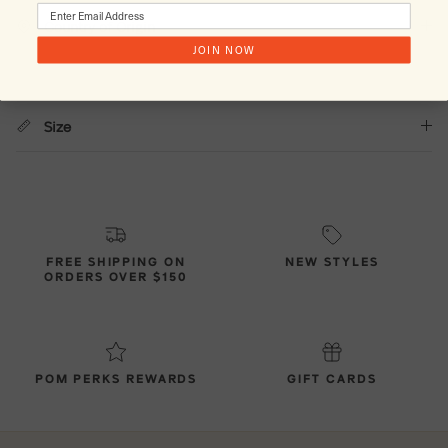
Country of Origin
JOIN NOW
Size
FREE SHIPPING ON
NEW STYLES
ORDERS OVER $150
POM PERKS REWARDS
GIFT CARDS