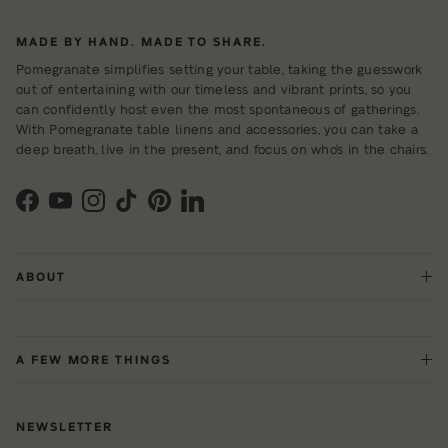
MADE BY HAND. MADE TO SHARE.
Pomegranate simplifies setting your table, taking the guesswork
out of entertaining with our timeless and vibrant prints, so you
can confidently host even the most spontaneous of gatherings.
With Pomegranate table linens and accessories, you can take a
deep breath, live in the present, and focus on who's in the chairs.
Facebook
YouTube
Instagram
TikTok
Pinterest
LinkedIn
ABOUT
A FEW MORE THINGS
NEWSLETTER