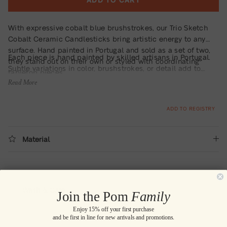
With expressive cobalt blue brushstrokes, our Trio Sketch
Cobalt Ceramic Candlesticks bring artistic energy to any
surface. Hand painted in Portugal and sold as a set of two,
Each piece is hand painted by skilled artisans in Portugal.
they stand out on their own or styled with coordinating
Subtle variations in color, brushstrokes, or detail add to
tabletop pieces.
their one-of-a-kind charm.
Read More
ADD TO REGISTRY
Material
Wash & Care
Join the Pom
Family
Enjoy 15% off your first purchase
and be first in line for new arrivals and promotions.