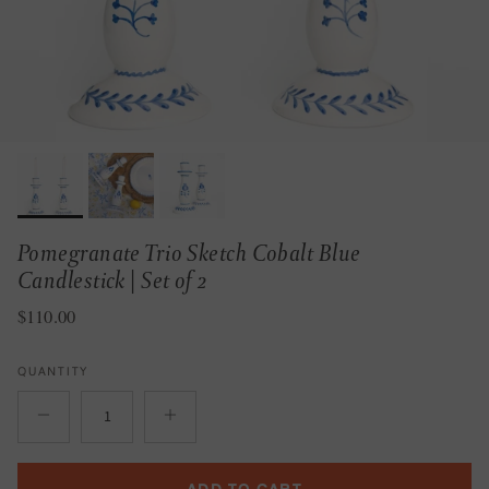
Pomegranate Trio Sketch Cobalt Blue
Candlestick | Set of 2
Regular price
$110.00
QUANTITY
ADD TO CART