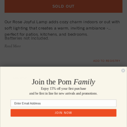
SOLD OUT
Our Rose Joyful Lamp adds cozy charm indoors or out with
soft lighting that creates a warm, inviting ambiance -
perfect for patios, kitchens, and bedrooms.
Batteries not included.
Read More
ADD TO REGISTRY
Material
Join the Pom
Family
Enjoy 15% off your first purchase
and be first in line for new arrivals and promotions.
Size
JOIN NOW