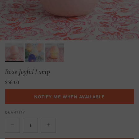
Rose Joyful Lamp
Regular price
$56.00
NOTIFY ME WHEN AVAILABLE
QUANTITY