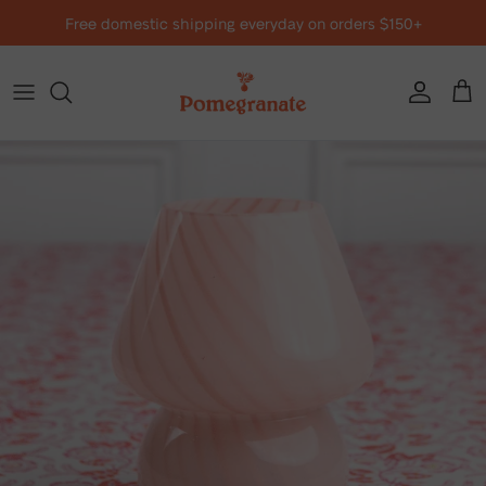
Skip to content
Free domestic shipping everyday on orders $150+
Account
Cart
Skip to product information