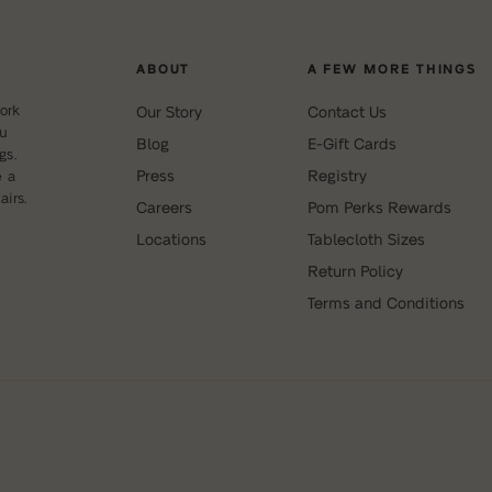
ABOUT
A FEW MORE THINGS
ork
Our Story
Contact Us
ou
Blog
E-Gift Cards
gs.
Press
Registry
e a
irs.
Careers
Pom Perks Rewards
Locations
Tablecloth Sizes
Return Policy
Terms and Conditions