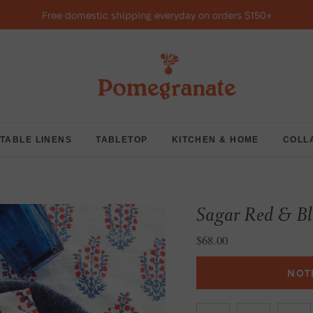
Free domestic shipping everyday on orders $150+
TABLE LINENS
TABLETOP
KITCHEN & HOME
COLL
Sagar Red & Bl
Regular price
$68.00
NOT