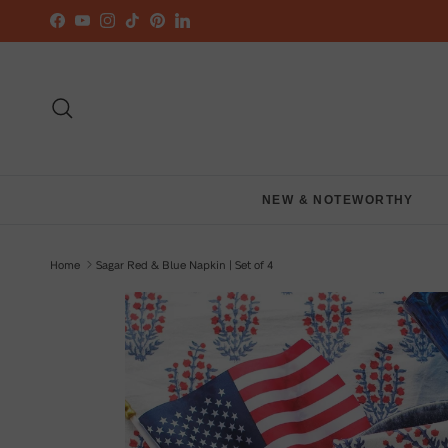
Skip to content
Facebook
YouTube
Instagram
TikTok
Pinterest
LinkedIn
Search
NEW & NOTEWORTHY
Home
Sagar Red & Blue Napkin | Set of 4
Skip to product information