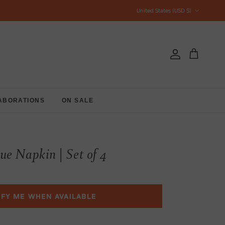
Country/Region
United States (USD $)
Account
Cart
ABORATIONS
ON SALE
ue Napkin | Set of 4
IFY ME WHEN AVAILABLE