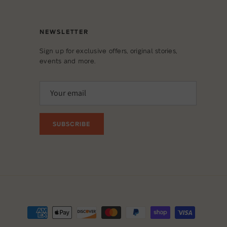
NEWSLETTER
Sign up for exclusive offers, original stories,
events and more.
SUBSCRIBE