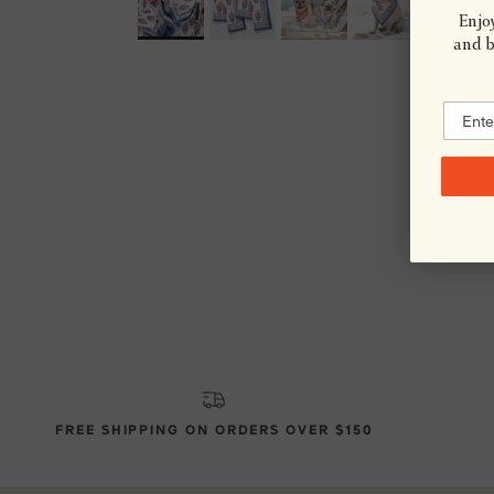
Enjoy
and be
FREE SHIPPING ON ORDERS OVER $150