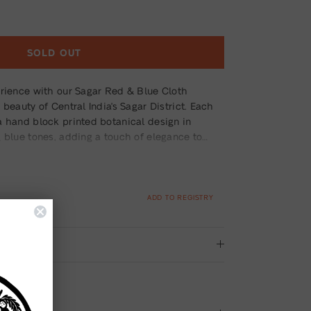
SOLD OUT
erience with our Sagar Red & Blue Cloth
 beauty of Central India's Sagar District. Each
a hand block printed botanical design in
 blue tones, adding a touch of elegance to
e from premium fabric, these napkins are not
durable, ensuring long-lasting enjoyment.
ADD TO REGISTRY