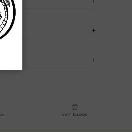
DS
GIFT CARDS