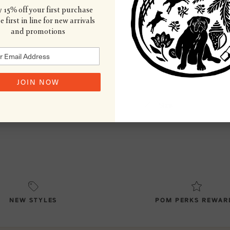
Wash & Care
 15% off your first purchase
 first in line for new arrivals
and promotions
Country of Origin
JOIN NOW
Size
NEW STYLES
POM PERKS REWAR