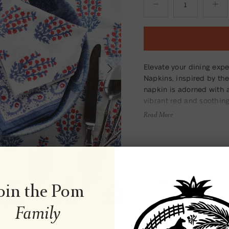
Next
Elevate your dining exp
Napkins, inspired by the
napkin is adorned with 
vibrant red and soothing
your table setting. Mad
Read More
only beautiful but also 
Material
oin the Pom
Family