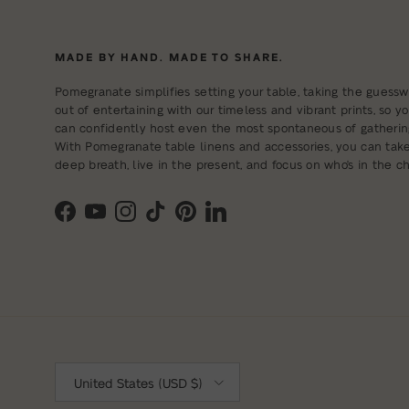
MADE BY HAND. MADE TO SHARE.
Pomegranate simplifies setting your table, taking the guessw
out of entertaining with our timeless and vibrant prints, so y
can confidently host even the most spontaneous of gatherin
With Pomegranate table linens and accessories, you can tak
deep breath, live in the present, and focus on who's in the cha
Facebook
YouTube
Instagram
TikTok
Pinterest
LinkedIn
Country/Region
United States (USD $)