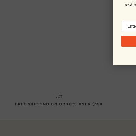
and be
FREE SHIPPING ON ORDERS OVER $150