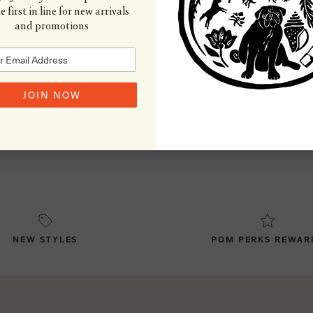
 first in line for new arrivals
and promotions
Country of Origin
JOIN NOW
Size
NEW STYLES
POM PERKS REWAR