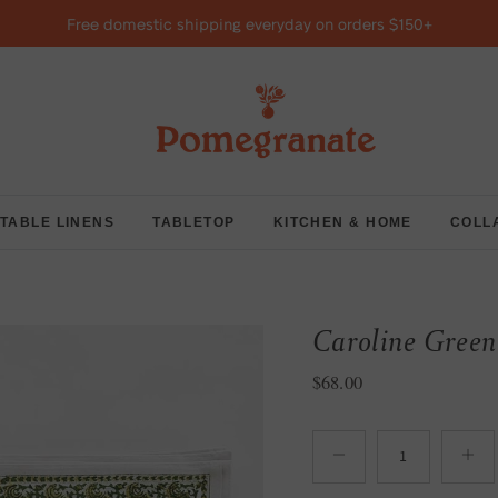
Free domestic shipping everyday on orders $150+
TABLE LINENS
TABLETOP
KITCHEN & HOME
COLL
Caroline Green 
Regular price
$68.00