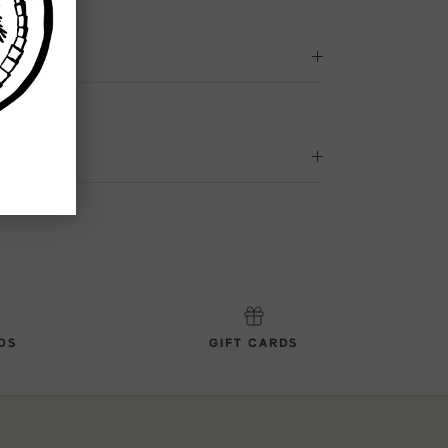
DS
GIFT CARDS