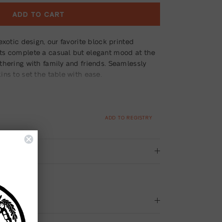
ADD TO CART
exotic design, our favorite block printed
ts complete a casual but elegant mood at the
thering with family and friends. Seamlessly
ns to set the table with ease.
ADD TO REGISTRY