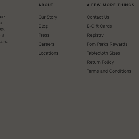
ABOUT
A FEW MORE THINGS
ork
Our Story
Contact Us
ou
Blog
E-Gift Cards
gs.
Press
Registry
e a
irs.
Careers
Pom Perks Rewards
Locations
Tablecloth Sizes
Return Policy
Terms and Conditions