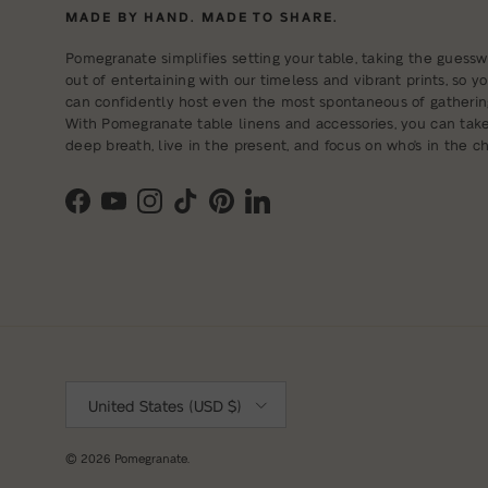
MADE BY HAND. MADE TO SHARE.
Pomegranate simplifies setting your table, taking the guessw
out of entertaining with our timeless and vibrant prints, so y
can confidently host even the most spontaneous of gatherin
With Pomegranate table linens and accessories, you can tak
deep breath, live in the present, and focus on who's in the cha
Facebook
YouTube
Instagram
TikTok
Pinterest
LinkedIn
Country/Region
United States (USD $)
© 2026
Pomegranate
.