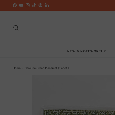
Skip to content
Facebook
YouTube
Instagram
TikTok
Pinterest
LinkedIn
Search
NEW & NOTEWORTHY
Home
Caroline Green Placemat | Set of 4
Skip to product information