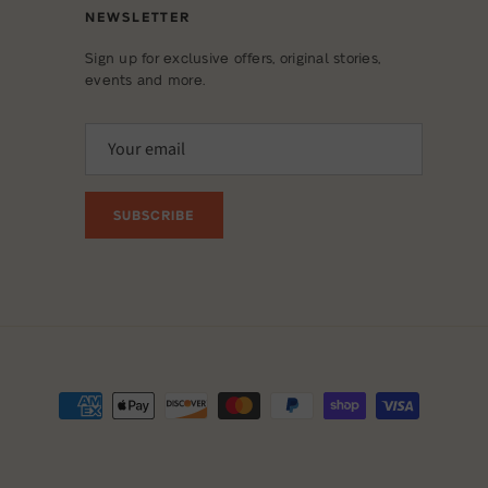
NEWSLETTER
Sign up for exclusive offers, original stories,
events and more.
SUBSCRIBE