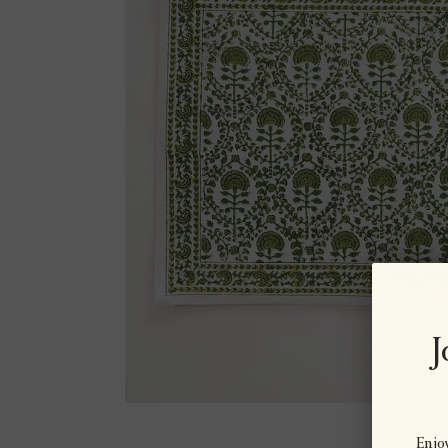
J
Enjoy