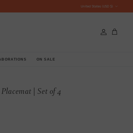
Country/Region
United States (USD $)
Account
Cart
ABORATIONS
ON SALE
Placemat | Set of 4