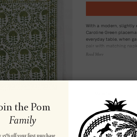
With a modern, slightly 
Caroline Green placema
everyday table, when ga
pair with matching napki
Read More
Material
oin the Pom
Family
Wash & Care
 15% off your first purchase