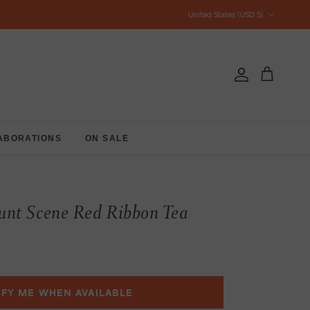
Country/Region
United States (USD $)
Account
Cart
ABORATIONS
ON SALE
nt Scene Red Ribbon Tea
IFY ME WHEN AVAILABLE