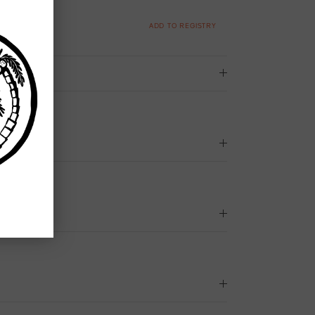
ADD TO REGISTRY