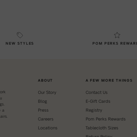
NEW STYLES
POM PERKS REWAR
ABOUT
A FEW MORE THINGS
ork
Our Story
Contact Us
ou
Blog
E-Gift Cards
gs.
Press
Registry
e a
irs.
Careers
Pom Perks Rewards
Locations
Tablecloth Sizes
Return Policy