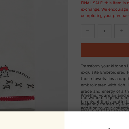
FINAL SALE: this item is 
exchange. We encourage y
completing your purchas
Transform your kitchen i
exquisite Embroidered H
these towels lies a capt
embroidered with rich, i
grace and energy of a th
Whether you're an avid 
the world of equestrian 
beauty of finely crafte
elegantly framed by a st
addition to your collect
regal charm to the overa
memorable gift for the ho
equine elegance to their
Read More