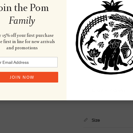
oin the Pom
Family
Material
 15% off your first purchase
 first in line for new arrivals
and promotions
Wash & Care
JOIN NOW
Country of Origin
Size