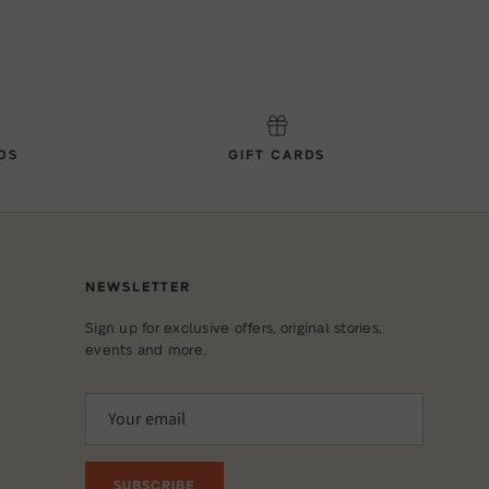
DS
GIFT CARDS
NEWSLETTER
Sign up for exclusive offers, original stories,
events and more.
SUBSCRIBE