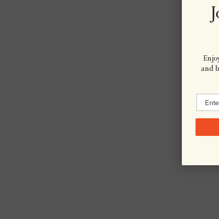
J
Enjoy
and be