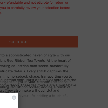
non-refundable and not eligible for return or
ou to carefully review your selection before
e.
SOLD OUT
nto a sophisticated haven of style with our
unt Red Ribbon Tea Towels. At the heart of
ivating equestrian hunt scene, masterfully
ntricate details. Every stitch captures the
rilling horseback chase, transporting you to
equestrian enthusiast or simply appreciate the
elegance right in your kitchen. The scene is
d home decor, these tea towels are a must-have
riking red ribbon border, adding a touch of
ion. They also make a thoughtful and
ll design.
rse lover in your life, adding a touch of
 kitchen.