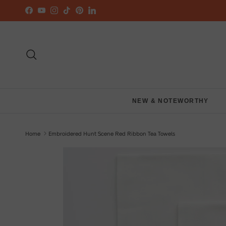
Skip to content
Facebook
YouTube
Instagram
TikTok
Pinterest
LinkedIn
Search
NEW & NOTEWORTHY
Home
Embroidered Hunt Scene Red Ribbon Tea Towels
Skip to product information