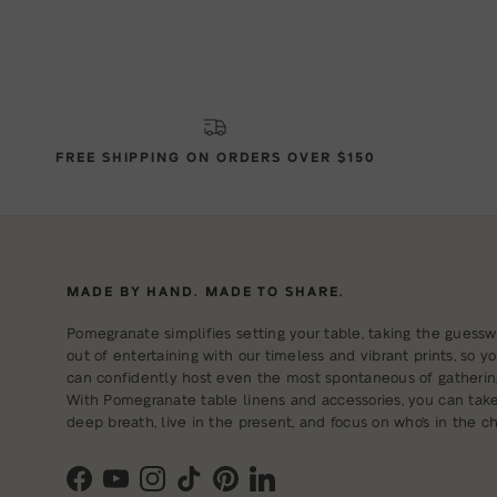
FREE SHIPPING ON ORDERS OVER $150
MADE BY HAND. MADE TO SHARE.
Pomegranate simplifies setting your table, taking the guessw
out of entertaining with our timeless and vibrant prints, so y
can confidently host even the most spontaneous of gatherin
With Pomegranate table linens and accessories, you can tak
deep breath, live in the present, and focus on who's in the cha
Facebook
YouTube
Instagram
TikTok
Pinterest
LinkedIn