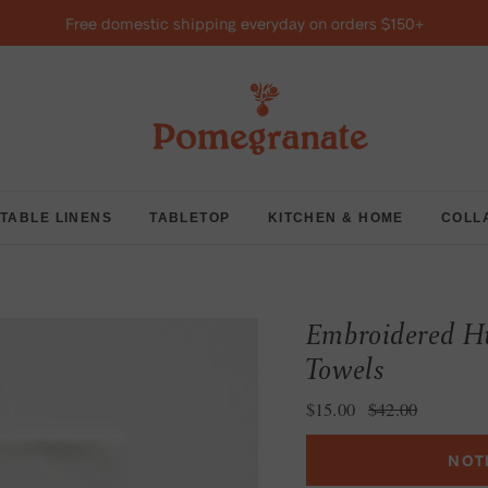
Free domestic shipping everyday on orders $150+
TABLE LINENS
TABLETOP
KITCHEN & HOME
COLL
Embroidered Hu
Towels
Sale price
Regular price
$15.00
$42.00
NOT