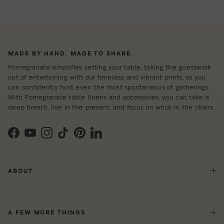
MADE BY HAND. MADE TO SHARE.
Pomegranate simplifies setting your table, taking the guesswork
out of entertaining with our timeless and vibrant prints, so you
can confidently host even the most spontaneous of gatherings.
With Pomegranate table linens and accessories, you can take a
deep breath, live in the present, and focus on who's in the chairs.
Facebook
YouTube
Instagram
TikTok
Pinterest
LinkedIn
ABOUT
A FEW MORE THINGS