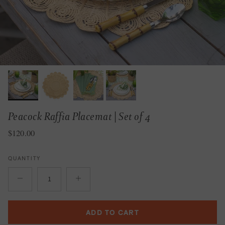
Peacock Raffia Placemat | Set of 4
Regular price
$120.00
QUANTITY
ADD TO CART