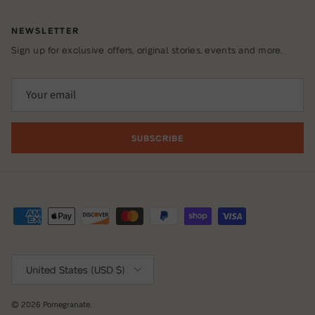
NEWSLETTER
Sign up for exclusive offers, original stories, events and more.
SUBSCRIBE
Country/Region
United States (USD $)
© 2026
Pomegranate
.