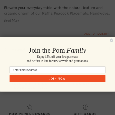
Elevate your everyday table with the natural texture and
organic charm of our Raffia Peacock Placemats. Handwoven
from neutral-toned raffia and finished with a subtle swirling
Read More
edge detail, these placemats are a soft statement piece—
effortlessly stylish for both casual meals and curated
ADD TO REGISTRY
gatherings.
Join the Pom
Family
Material
Enjoy 15% off your first purchase
and be first in line for new arrivals and promotions.
JOIN NOW
FREE SHIPPING ON
NEW STYLES
ORDERS OVER $150
POM PERKS REWARDS
GIFT CARDS